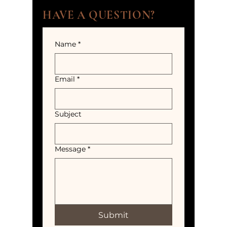
HAVE A QUESTION?
Name
*
Email
*
Subject
Message
*
Submit