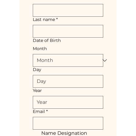
Last name
*
Date of Birth
Month
Day
Year
Email
*
Name Designation