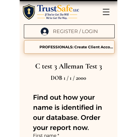
REGISTER / LOGIN
PROFESSIONALS: Create Client Accounts
C test 3 Alleman Test 3
DOB 1 / 1 / 2000
Find out how your 
name is identified in 
our database. Order 
your report now.
First name
*