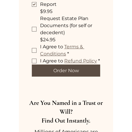
Report
$9.95
Request Estate Plan
Documents (for self or
decedent)
$24.95
I Agree to 
Terms & 
Conditions
*
I Agree to 
Refund Policy
*
Order Now
Are You Named in a Trust or
Will?
Find Out Instantly.
Millions of Americans are