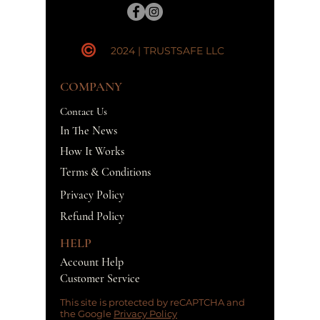
2024 | TRUSTSAFE LLC
COMPANY
Contact Us
In The News
How It Works
Terms & Conditions
Privacy Policy
Refund Policy
HELP
Account Help
Customer Service
This site is protected by reCAPTCHA and
the Google
Privacy Policy