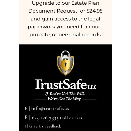
Upgrade to our Estate Plan
Document Request for $24.95
and gain access to the legal
paperwork you need for court,
probate, or personal records.
E |
info@trustsafe.us
P |
623.226.7335
Call or Text
I | Give Us Feedback