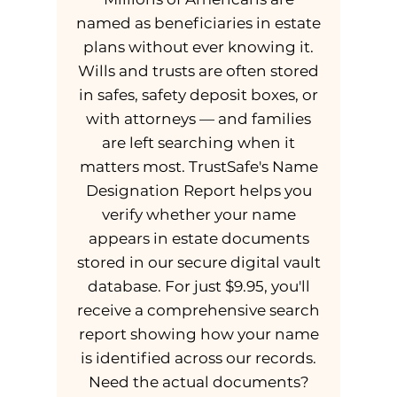
named as beneficiaries in estate
plans without ever knowing it.
Wills and trusts are often stored
in safes, safety deposit boxes, or
with attorneys — and families
are left searching when it
matters most. TrustSafe's Name
Designation Report helps you
verify whether your name
appears in estate documents
stored in our secure digital vault
database. For just $9.95, you'll
receive a comprehensive search
report showing how your name
is identified across our records.
Need the actual documents?