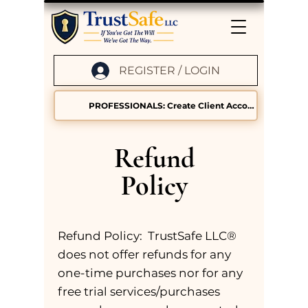
REGISTER / LOGIN
PROFESSIONALS: Create Client Accounts
Refund
Policy
Refund Policy: TrustSafe LLC®
does not offer refunds for any
one-time purchases nor for any
free trial services/purchases