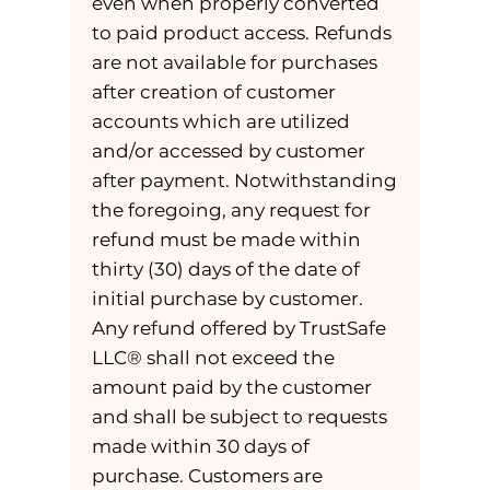
even when properly converted
to paid product access. Refunds
are not available for purchases
after creation of customer
accounts which are utilized
and/or accessed by customer
after payment. Notwithstanding
the foregoing, any request for
refund must be made within
thirty (30) days of the date of
initial purchase by customer.
Any refund offered by TrustSafe
LLC® shall not exceed the
amount paid by the customer
and shall be subject to requests
made within 30 days of
purchase. Customers are