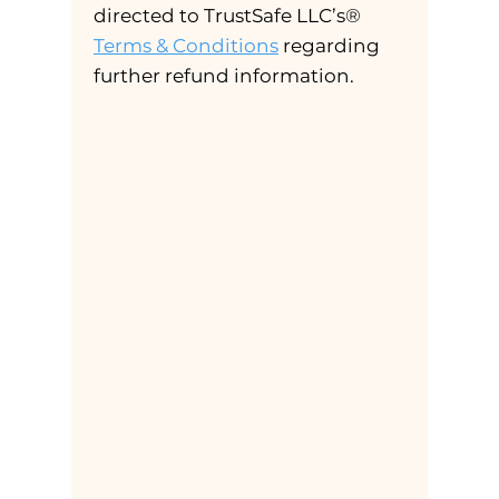
directed to TrustSafe LLC’s®
Terms & Conditions
regarding
further refund information.