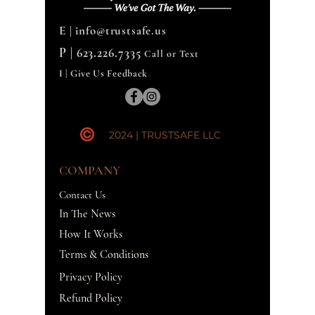
E |
info@trustsafe.us
P |
623.226.7335
Call or Text
I | Give Us Feedback
2024 | TRUSTSAFE LLC
COMPANY
Contact Us
In The News
How It Works
Terms & Conditions
Privacy Policy
Refund Policy