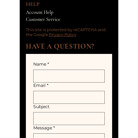
HELP
Account Help
Customer Service
This site is protected by reCAPTCHA and
the Google
Privacy Policy
HAVE A QUESTION?
Name
*
Email
*
Subject
Message
*