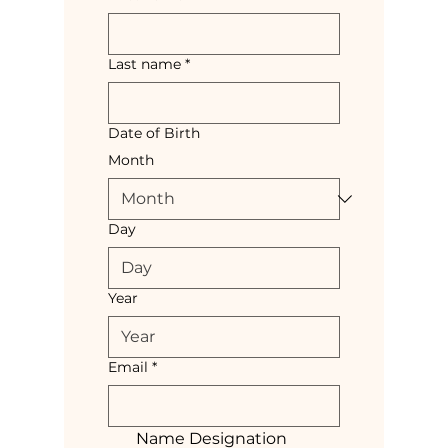
Last name
*
Date of Birth
Month
Day
Year
Email
*
Name Designation