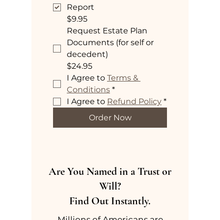
Report
$9.95
Request Estate Plan
Documents (for self or
decedent)
$24.95
I Agree to 
Terms & 
Conditions
*
I Agree to 
Refund Policy
*
Order Now
Are You Named in a Trust or
Will?
Find Out Instantly.
Millions of Americans are