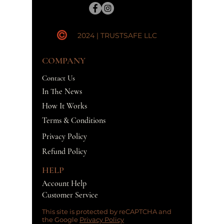
2024 | TRUSTSAFE LLC
COMPANY
Contact Us
In The News
How It Works
Terms & Conditions
Privacy Policy
Refund Policy
HELP
Account Help
Customer Service
This site is protected by reCAPTCHA and
the Google
Privacy Policy