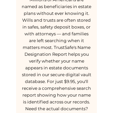
named as beneficiaries in estate
plans without ever knowing it.
Wills and trusts are often stored
in safes, safety deposit boxes, or
with attorneys — and families
are left searching when it
matters most. TrustSafe's Name
Designation Report helps you
verify whether your name
appears in estate documents
stored in our secure digital vault
database. For just $9.95, you'll
receive a comprehensive search
report showing how your name
is identified across our records.
Need the actual documents?