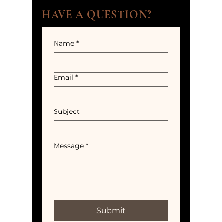
HAVE A QUESTION?
Name
*
Email
*
Subject
Message
*
Submit