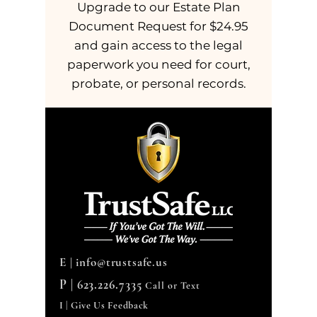
Upgrade to our Estate Plan
Document Request for $24.95
and gain access to the legal
paperwork you need for court,
probate, or personal records.
E |
info@trustsafe.us
P |
623.226.7335
Call or Text
I | Give Us Feedback