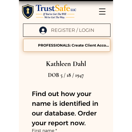
REGISTER / LOGIN
PROFESSIONALS: Create Client Accounts
Kathleen Dahl
DOB 5 / 18 / 1947
Find out how your 
name is identified in 
our database. Order 
your report now.
First name
*