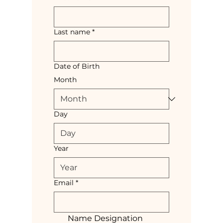
Last name
*
Date of Birth
Month
Day
Year
Email
*
Name Designation