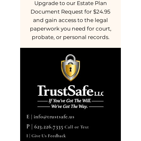
Upgrade to our Estate Plan
Document Request for $24.95
and gain access to the legal
paperwork you need for court,
probate, or personal records.
E |
info@trustsafe.us
P |
623.226.7335
Call or Text
I | Give Us Feedback