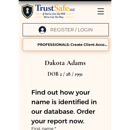
REGISTER / LOGIN
PROFESSIONALS: Create Client Accounts
Dakota Adams
DOB 2 / 28 / 1991
Find out how your 
name is identified in 
our database. Order 
your report now.
First name
*