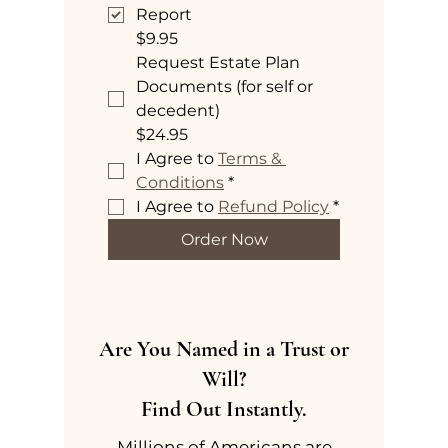
Report
$9.95
Request Estate Plan
Documents (for self or
decedent)
$24.95
I Agree to 
Terms & 
Conditions
*
I Agree to 
Refund Policy
*
Order Now
Are You Named in a Trust or
Will?
Find Out Instantly.
Millions of Americans are