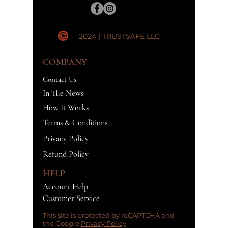
2024 | TRUSTSAFE LLC
COMPANY
Contact Us
In The News
How It Works
Terms & Conditions
Privacy Policy
Refund Policy
HELP
Account Help
Customer Service
This site is protected by reCAPTCHA and
the Google
Privacy Policy