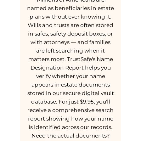
named as beneficiaries in estate
plans without ever knowing it.
Wills and trusts are often stored
in safes, safety deposit boxes, or
with attorneys — and families
are left searching when it
matters most. TrustSafe's Name
Designation Report helps you
verify whether your name
appears in estate documents
stored in our secure digital vault
database. For just $9.95, you'll
receive a comprehensive search
report showing how your name
is identified across our records.
Need the actual documents?