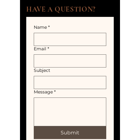
HAVE A QUESTION?
Name
*
Email
*
Subject
Message
*
Submit