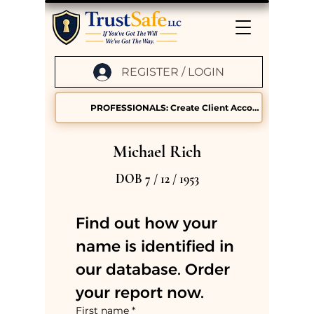
REGISTER / LOGIN
PROFESSIONALS: Create Client Accounts
Michael Rich
DOB 7 / 12 / 1953
Find out how your 
name is identified in 
our database. Order 
your report now.
First name
*