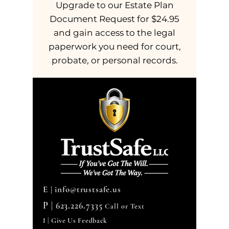
Upgrade to our Estate Plan
Document Request for $24.95
and gain access to the legal
paperwork you need for court,
probate, or personal records.
E |
info@trustsafe.us
P |
623.226.7335
Call or Text
I | Give Us Feedback