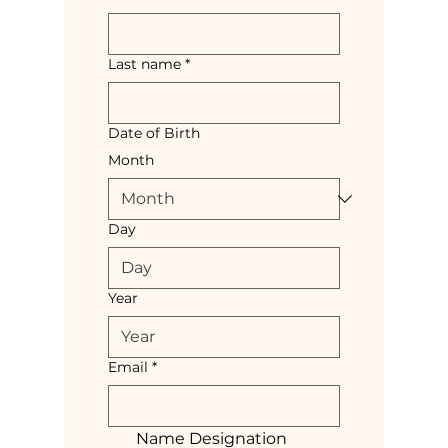
Last name
*
Date of Birth
Month
Day
Year
Email
*
Name Designation