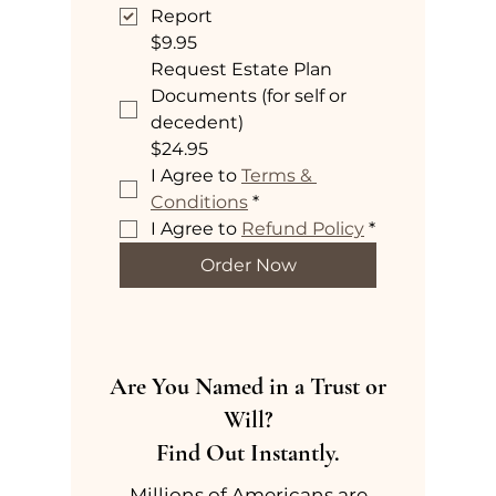
Report
$9.95
Request Estate Plan
Documents (for self or
decedent)
$24.95
I Agree to 
Terms & 
Conditions
*
I Agree to 
Refund Policy
*
Order Now
Are You Named in a Trust or
Will?
Find Out Instantly.
Millions of Americans are