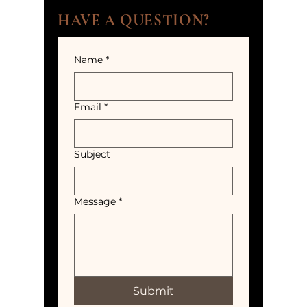
HAVE A QUESTION?
Name
*
Email
*
Subject
Message
*
Submit