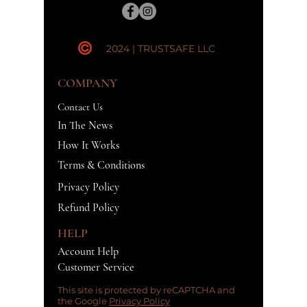
2024 | TRUSTSAFE LLC
COMPANY
Contact Us
In The News
How It Works
Terms & Conditions
Privacy Policy
Refund Policy
HELP
Account Help
Customer Service
This site is protected by reCAPTCHA and
the Google
Privacy Policy