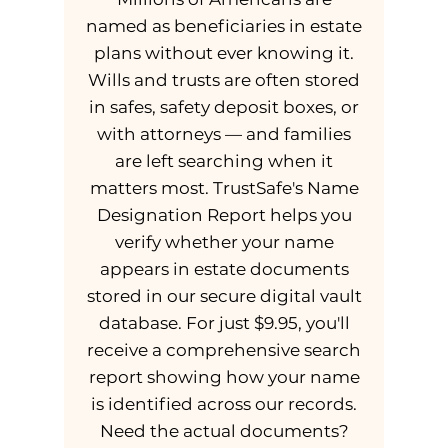
named as beneficiaries in estate
plans without ever knowing it.
Wills and trusts are often stored
in safes, safety deposit boxes, or
with attorneys — and families
are left searching when it
matters most. TrustSafe's Name
Designation Report helps you
verify whether your name
appears in estate documents
stored in our secure digital vault
database. For just $9.95, you'll
receive a comprehensive search
report showing how your name
is identified across our records.
Need the actual documents?