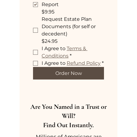
Report
$9.95
Request Estate Plan
Documents (for self or
decedent)
$24.95
I Agree to 
Terms & 
Conditions
*
I Agree to 
Refund Policy
*
Order Now
Are You Named in a Trust or
Will?
Find Out Instantly.
Millions of Americans are