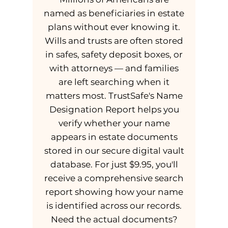
named as beneficiaries in estate
plans without ever knowing it.
Wills and trusts are often stored
in safes, safety deposit boxes, or
with attorneys — and families
are left searching when it
matters most. TrustSafe's Name
Designation Report helps you
verify whether your name
appears in estate documents
stored in our secure digital vault
database. For just $9.95, you'll
receive a comprehensive search
report showing how your name
is identified across our records.
Need the actual documents?