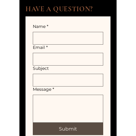
HAVE A QUESTION?
Name
*
Email
*
Subject
Message
*
Submit