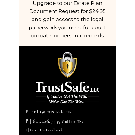
Upgrade to our Estate Plan
Document Request for $24.95
and gain access to the legal
paperwork you need for court,
probate, or personal records.
E |
info@trustsafe.us
P |
623.226.7335
Call or Text
I | Give Us Feedback