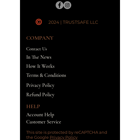
2024 | TRUSTSAFE LLC
COMPANY
Contact Us
In The News
How It Works
Terms & Conditions
Privacy Policy
Refund Policy
HELP
Account Help
Customer Service
This site is protected by reCAPTCHA and
the Google
Privacy Policy