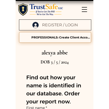
REGISTER / LOGIN
PROFESSIONALS: Create Client Accounts
alexya abbe
DOB 3 / 5 / 2024
Find out how your 
name is identified in 
our database. Order 
your report now.
First name
*