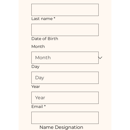
Last name
*
Date of Birth
Month
Day
Year
Email
*
Name Designation