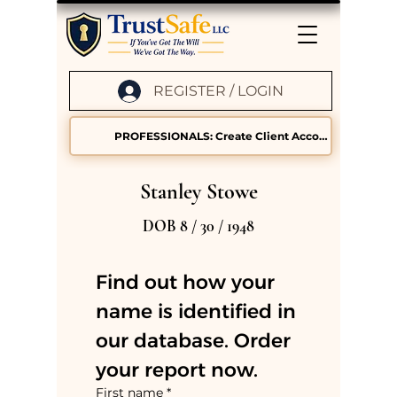
REGISTER / LOGIN
PROFESSIONALS: Create Client Accounts
Stanley Stowe
DOB 8 / 30 / 1948
Find out how your 
name is identified in 
our database. Order 
your report now.
First name
*