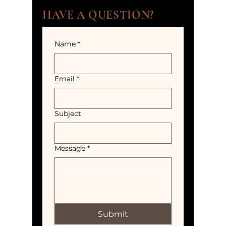
HAVE A QUESTION?
Name
*
Email
*
Subject
Message
*
Submit