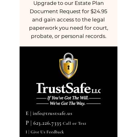
Upgrade to our Estate Plan
Document Request for $24.95
and gain access to the legal
paperwork you need for court,
probate, or personal records.
E |
info@trustsafe.us
P |
623.226.7335
Call or Text
I | Give Us Feedback