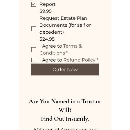
Report
$9.95
Request Estate Plan
Documents (for self or
decedent)
$24.95
I Agree to 
Terms & 
Conditions
*
I Agree to 
Refund Policy
*
Order Now
Are You Named in a Trust or
Will?
Find Out Instantly.
Millions of Americans are