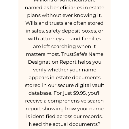
named as beneficiaries in estate
plans without ever knowing it.
Wills and trusts are often stored
in safes, safety deposit boxes, or
with attorneys — and families
are left searching when it
matters most. TrustSafe's Name
Designation Report helps you
verify whether your name
appears in estate documents
stored in our secure digital vault
database. For just $9.95, you'll
receive a comprehensive search
report showing how your name
is identified across our records.
Need the actual documents?