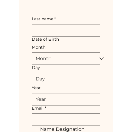
Last name
*
Date of Birth
Month
Day
Year
Email
*
Name Designation