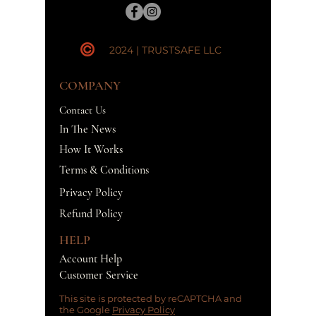
2024 | TRUSTSAFE LLC
COMPANY
Contact Us
In The News
How It Works
Terms & Conditions
Privacy Policy
Refund Policy
HELP
Account Help
Customer Service
This site is protected by reCAPTCHA and
the Google
Privacy Policy