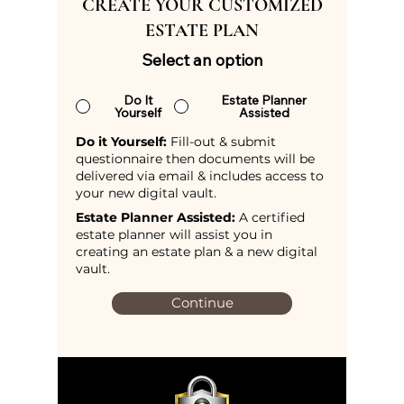
CREATE YOUR CUSTOMIZED
ESTATE PLAN
Select an option
Do It
Estate Planner
Yourself
Assisted
Do it Yourself:
Fill-out & submit
questionnaire then documents will be
delivered via email & includes access to
your new digital vault.
Estate Planner Assisted:
A certified
estate planner will assist you in
creating an estate plan & a new digital
vault.
Continue