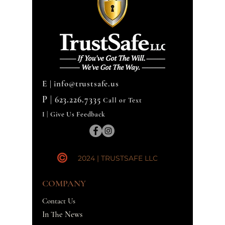
E |
info@trustsafe.us
P |
623.226.7335
Call or Text
I | Give Us Feedback
2024 | TRUSTSAFE LLC
COMPANY
Contact Us
In The News