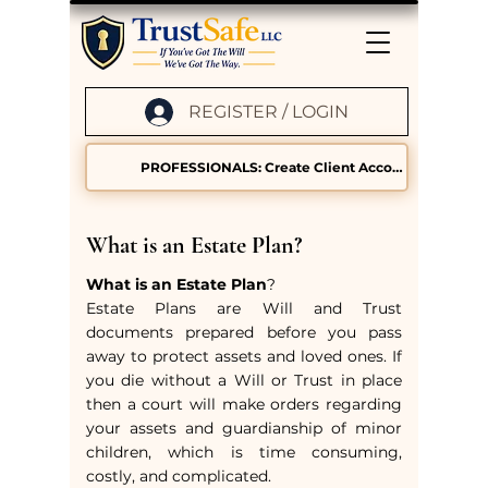
REGISTER / LOGIN
PROFESSIONALS: Create Client Accounts
What is an Estate Plan?
What is an Estate Plan
?
Estate Plans are Will and Trust
documents prepared before you pass
away to protect assets and loved ones. If
you die without a Will or Trust in place
then a court will make orders regarding
your assets and guardianship of minor
children, which is time consuming,
costly, and complicated.