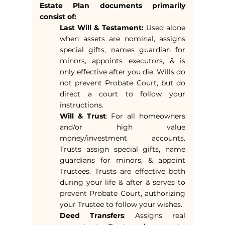
Estate Plan documents primarily
consist of:
Last Will & Testament:
Used alone
when assets are nominal, assigns
special gifts, names guardian for
minors, appoints executors, & is
only effective after you die. Wills do
not prevent Probate Court, but do
direct a court to follow your
instructions.
Will & Trust
: For all homeowners
and/or high value
money/investment accounts.
Trusts assign special gifts, name
guardians for minors, & appoint
Trustees. Trusts are effective both
during your life & after & serves to
prevent Probate Court, authorizing
your Trustee to follow your wishes.
Deed Transfers
: Assigns real