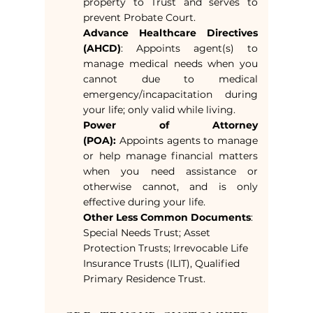
property to Trust and serves to
prevent Probate Court.
Advance Healthcare Directives
(AHCD)
: Appoints agent(s) to
manage medical needs when you
cannot due to medical
emergency/incapacitation during
your life; only valid while living.
Power of Attorney
(POA):
Appoints agents to manage
or help manage financial matters
when you need assistance or
otherwise cannot, and is only
effective during your life.
Other Less Common Documents
:
Special Needs Trust; Asset
Protection Trusts; Irrevocable Life
Insurance Trusts (ILIT), Qualified
Primary Residence Trust.