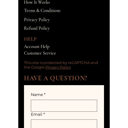
How It Works
Terms & Conditions
Privacy Policy
Refund Policy
HELP
Account Help
Customer Service
This site is protected by reCAPTCHA and
the Google
Privacy Policy
HAVE A QUESTION?
Name
*
Email
*